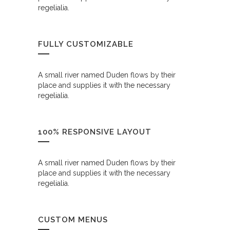
regelialia.
FULLY CUSTOMIZABLE
A small river named Duden flows by their
place and supplies it with the necessary
regelialia.
100% RESPONSIVE LAYOUT
A small river named Duden flows by their
place and supplies it with the necessary
regelialia.
CUSTOM MENUS