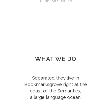
WHAT WE DO
Separated they live in
Bookmarksgrove right at the
coast of the Semantics,
a large language ocean.