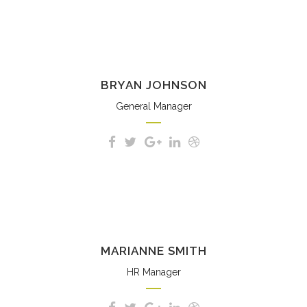
BRYAN JOHNSON
General Manager
MARIANNE SMITH
HR Manager