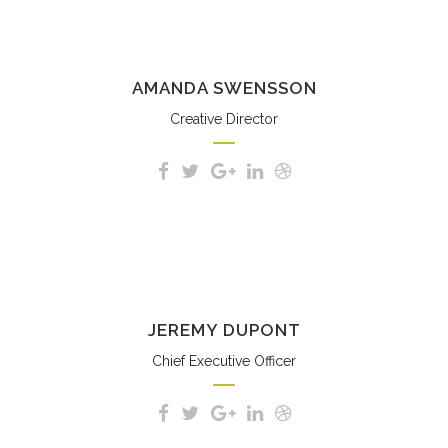
AMANDA SWENSSON
Creative Director
JEREMY DUPONT
Chief Executive Officer