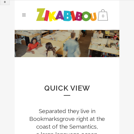
+
0
QUICK VIEW
Separated they live in
Bookmarksgrove right at the
coast of the Semantics,