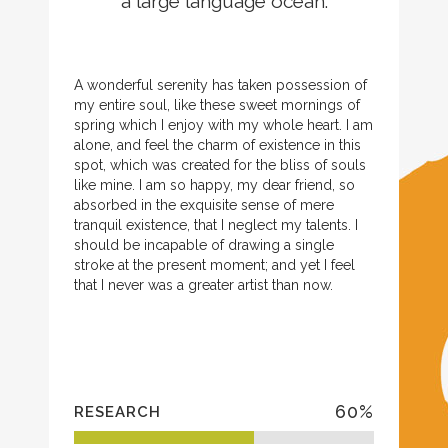
a large language ocean.
A wonderful serenity has taken possession of
my entire soul, like these sweet mornings of
spring which I enjoy with my whole heart. I am
alone, and feel the charm of existence in this
spot, which was created for the bliss of souls
like mine. I am so happy, my dear friend, so
absorbed in the exquisite sense of mere
tranquil existence, that I neglect my talents. I
should be incapable of drawing a single
stroke at the present moment; and yet I feel
that I never was a greater artist than now.
60
%
RESEARCH