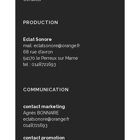
PRODUCTION
Eclat Sonore
mail:
eclatsonore@orange.fr
68 rue d'avron
94170 le Perreux sur Marne
tel : 0148721693
COMMUNICATION
contact marketing
Agnès BONNAIRE
eclatsonore@orange.fr
0148721693
contact promotion