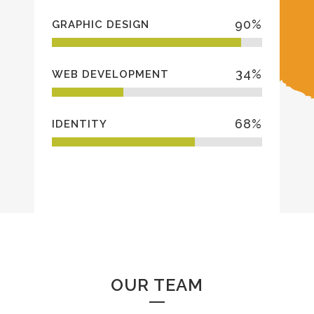
90
%
GRAPHIC DESIGN
34
%
WEB DEVELOPMENT
68
%
IDENTITY
OUR TEAM