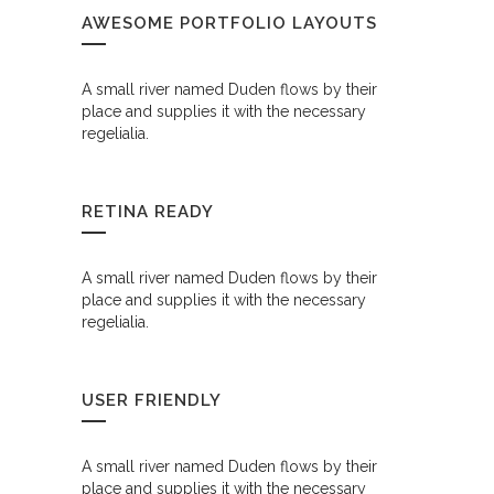
AWESOME PORTFOLIO LAYOUTS
A small river named Duden flows by their
place and supplies it with the necessary
regelialia.
RETINA READY
A small river named Duden flows by their
place and supplies it with the necessary
regelialia.
USER FRIENDLY
A small river named Duden flows by their
place and supplies it with the necessary