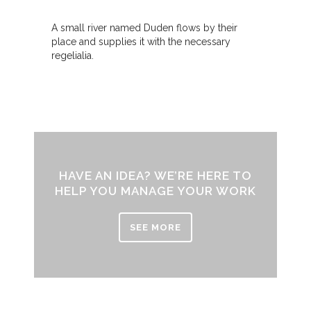
A small river named Duden flows by their
place and supplies it with the necessary
regelialia.
HAVE AN IDEA? WE’RE HERE TO
HELP YOU MANAGE YOUR WORK
SEE MORE