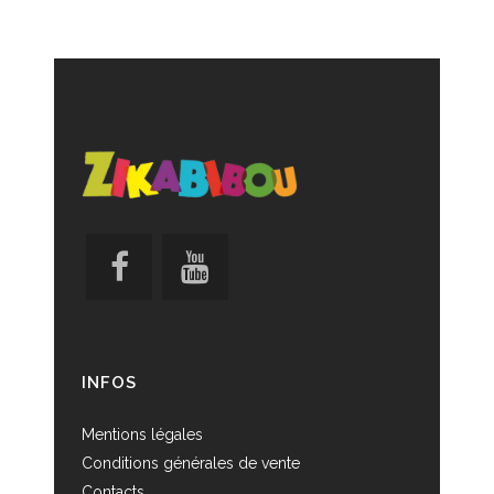
INFOS
Mentions légales
Conditions générales de vente
Contacts