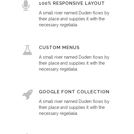
100% RESPONSIVE LAYOUT
A small river named Duden flows by
their place and supplies it with the
necessary regelialia.
CUSTOM MENUS
A small river named Duden flows by
their place and supplies it with the
necessary regelialia.
GOOGLE FONT COLLECTION
A small river named Duden flows by
their place and supplies it with the
necessary regelialia.