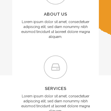
ABOUT US
Lorem ipsum dolor sit amet, consectetuer
adipiscing elit, sed diam nonummy nibh
euismod tincidunt ut laoreet dolore magna
aliquam.
SERVICES
Lorem ipsum dolor sit amet, consectetuer
adipiscing elit, sed diam nonummy nibh
euismod tincidunt ut laoreet dolore magna