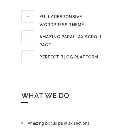
FULLY RESPONSIVE
WORDPRESS THEME
AMAZING PARALLAX SCROLL
PAGE
PERFECT BLOG PLATFORM
WHAT WE DO
Amazing bonus parallax sections