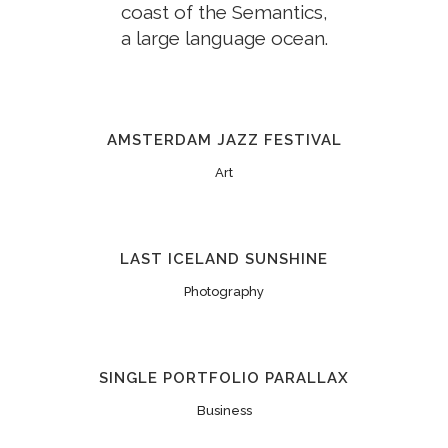
coast of the Semantics,
a large language ocean.
AMSTERDAM JAZZ FESTIVAL
Art
LAST ICELAND SUNSHINE
Photography
SINGLE PORTFOLIO PARALLAX
Business