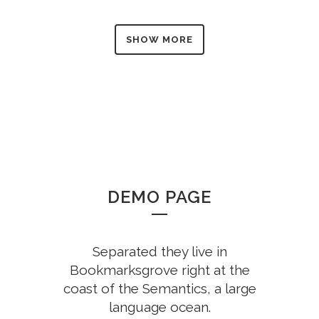
SHOW MORE
DEMO PAGE
Separated they live in
Bookmarksgrove right at the
coast of the Semantics, a large
language ocean.