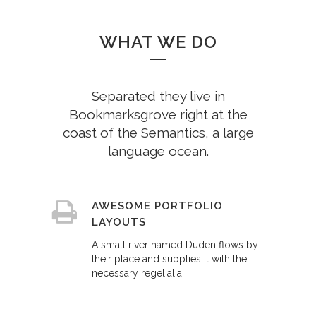
WHAT WE DO
Separated they live in
Bookmarksgrove right at the
coast of the Semantics, a large
language ocean.
AWESOME PORTFOLIO
LAYOUTS
A small river named Duden flows by
their place and supplies it with the
necessary regelialia.