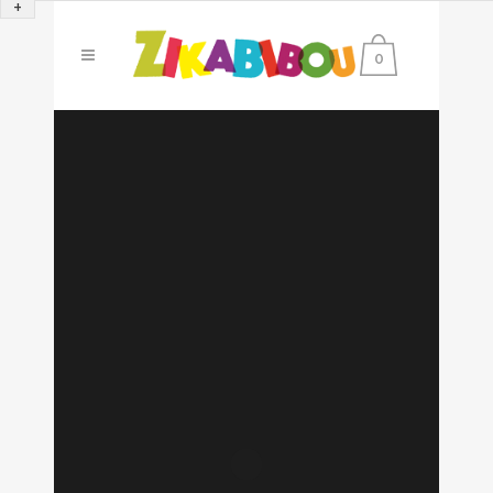
+
0
Sorry, no slides matched your criteria.