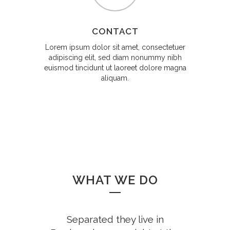
CONTACT
Lorem ipsum dolor sit amet, consectetuer
adipiscing elit, sed diam nonummy nibh
euismod tincidunt ut laoreet dolore magna
aliquam.
WHAT WE DO
Separated they live in