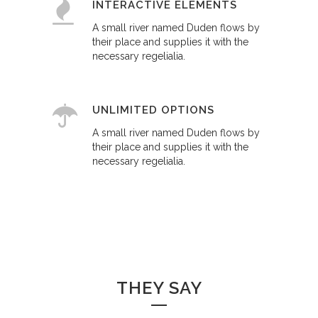
INTERACTIVE ELEMENTS
A small river named Duden flows by
their place and supplies it with the
necessary regelialia.
UNLIMITED OPTIONS
A small river named Duden flows by
their place and supplies it with the
necessary regelialia.
THEY SAY