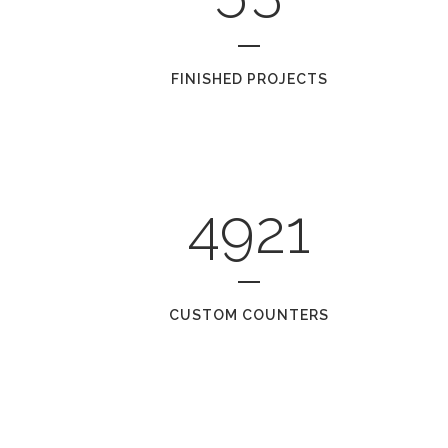
FINISHED PROJECTS
4921
CUSTOM COUNTERS