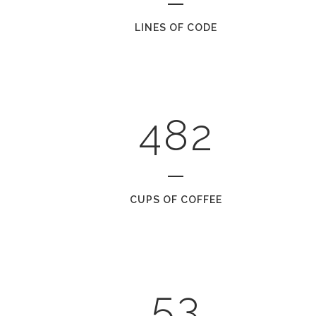
1
5
LINES OF CODE
2
6
0
3
7
1
0
4
8
2
1
2
0
CUPS OF COFFEE
3
1
4
2
5
3