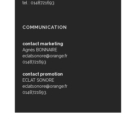
tel : 0148721693
COMMUNICATION
contact marketing
Agnès BONNAIRE
eclatsonore@orange.fr
0148721693
contact promotion
ECLAT SONORE
eclatsonore@orange.fr
0148721693.
© Zikabibou - 2015