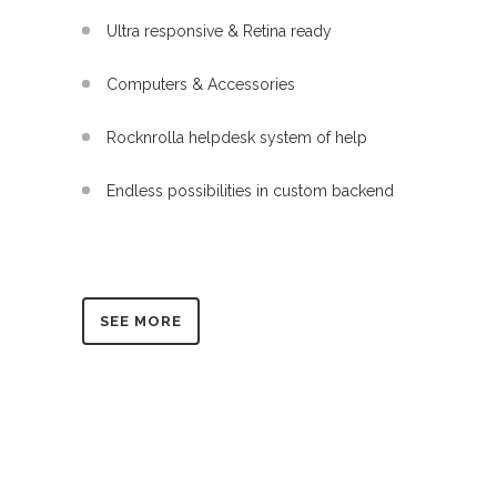
Ultra responsive & Retina ready
Computers & Accessories
Rocknrolla helpdesk system of help
Endless possibilities in custom backend
SEE MORE