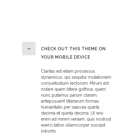
CHECK OUT THIS THEME ON
YOUR MOBILE DEVICE
Claritas est etiam processus
dynamicus, qui sequitur mutationem
consuetudium lectorum. Mirum est
notare quam littera gothica, quam
nunc putamus parum claram,
anteposuerit litterarum formas
humanitatis per seacula quarta
decima et quinta decima. Ut wisi
enim ad minim veniam, quis nostrud
exerci tation ullamcorper suscipit
lobortis.