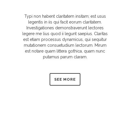
Typi non habent claritatem insitam; est usus
legentis in iis qui facit eorum claritatem.
Investigationes demonstraverunt lectores
legere me lius quod ii legunt saepius. Claritas
est etiam processus dynamicus, qui sequitur
mutationem consuetudium lectorum. Mirum
est notare quam littera gothica, quam nunc
putamus parum claram.
SEE MORE