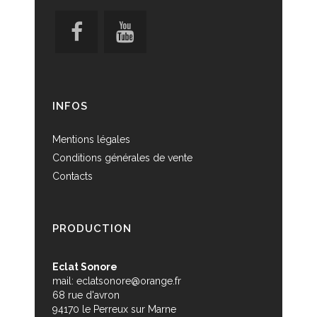
INFOS
Mentions légales
Conditions générales de vente
Contacts
PRODUCTION
Eclat Sonore
mail:
eclatsonore@orange.fr
68 rue d'avron
94170 le Perreux sur Marne