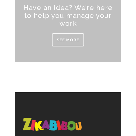
Have an idea? We’re here
to help you manage your
work
SEE MORE