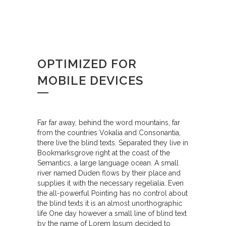
OPTIMIZED FOR
MOBILE DEVICES
Far far away, behind the word mountains, far
from the countries Vokalia and Consonantia,
there live the blind texts. Separated they live in
Bookmarksgrove right at the coast of the
Semantics, a large language ocean. A small
river named Duden flows by their place and
supplies it with the necessary regelialia. Even
the all-powerful Pointing has no control about
the blind texts it is an almost unorthographic
life One day however a small line of blind text
by the name of Lorem Ipsum decided to