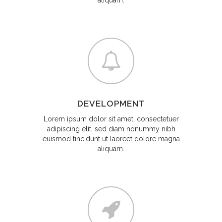
aliquam.
DEVELOPMENT
Lorem ipsum dolor sit amet, consectetuer
adipiscing elit, sed diam nonummy nibh
euismod tincidunt ut laoreet dolore magna
aliquam.