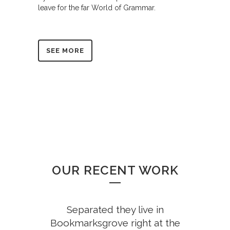
leave for the far World of Grammar.
SEE MORE
OUR RECENT WORK
Separated they live in
Bookmarksgrove right at the