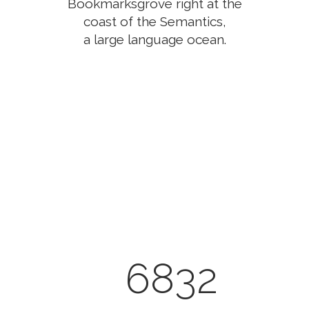
Bookmarksgrove right at the
coast of the Semantics,
a large language ocean.
0
1
2
3
0
4
6832