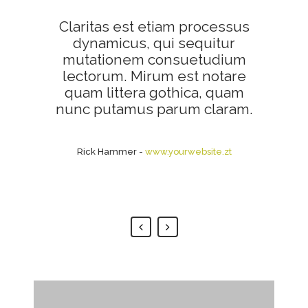
Claritas est etiam processus
Lorem ipsum dolor sit amet,
feugiat delicata liberavisse id
dynamicus, qui sequitur
mutationem consuetudium
cum, no quo maiorum
intellegebat, liber regione eu
lectorum. Mirum est notare
sit. Mea cu case ludus integre,
quam littera gothica, quam
vide viderer eleifend ex mea.
nunc putamus parum claram.
His ay diceret, cum et atqui
placerat.
Rick Hammer
-
www.yourwebsite.zt
Alan Snow
-
www.yourwebsite.zt