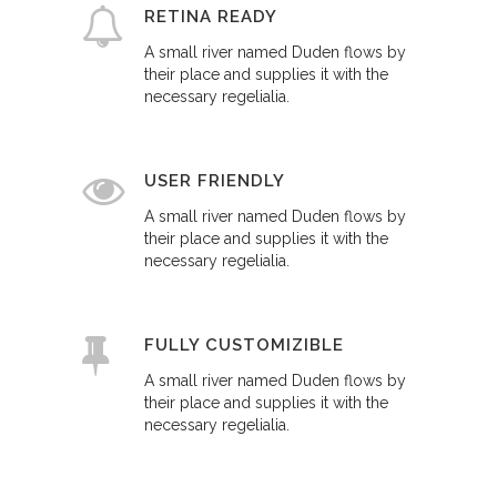
RETINA READY
A small river named Duden flows by
their place and supplies it with the
necessary regelialia.
USER FRIENDLY
A small river named Duden flows by
their place and supplies it with the
necessary regelialia.
FULLY CUSTOMIZIBLE
A small river named Duden flows by
their place and supplies it with the
necessary regelialia.