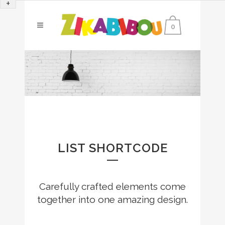
+
0
LIST SHORTCODE
Carefully crafted elements come
together into one amazing design.