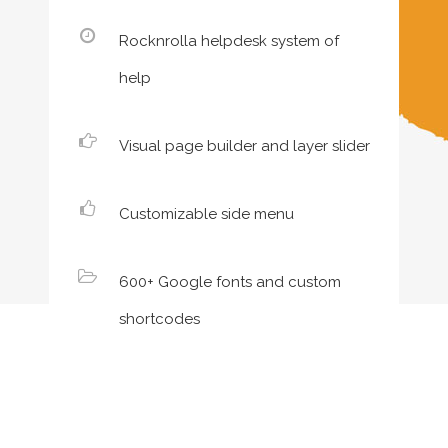
Rocknrolla helpdesk system of
help
Visual page builder and layer slider
Customizable side menu
600+ Google fonts and custom
shortcodes