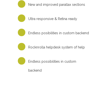
New and improved parallax sections
Ultra responsive & Retina ready
Endless posibilities in custom backend
Rocknrolla helpdesk system of help
Endless possibilities in custom
backend