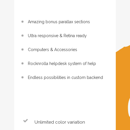
Amazing bonus parallax sections
Ultra responsive & Retina ready
Computers & Accessories
Rocknrolla helpdesk system of help
Endless possibilities in custom backend
Unlimited color variation