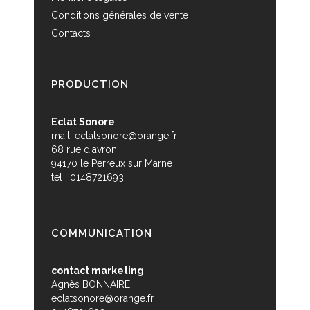
Conditions générales de vente
Contacts
PRODUCTION
Eclat Sonore
mail:
eclatsonore@orange.fr
68 rue d'avron
94170 le Perreux sur Marne
tel : 0148721693
COMMUNICATION
contact marketing
Agnès BONNAIRE
eclatsonore@orange.fr