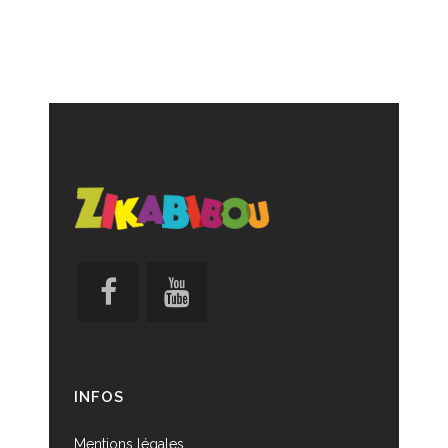
INFOS
Mentions légales