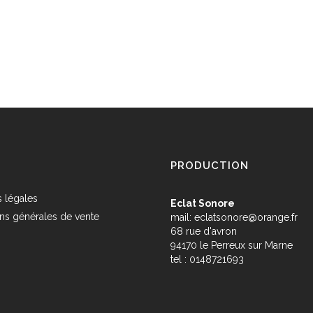
PRODUCTION
 légales
Eclat Sonore
ns générales de vente
mail:
eclatsonore@orange.fr
68 rue d'avron
s
94170 le Perreux sur Marne
tel : 0148721693