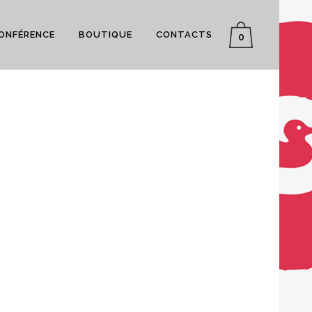
CONFÉRENCE
BOUTIQUE
CONTACTS
0