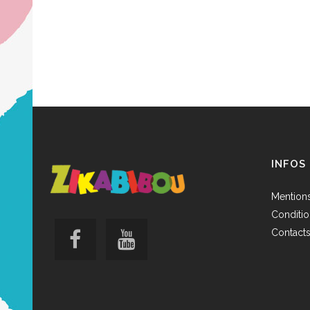
INFOS
Mentions
Conditio
Contact