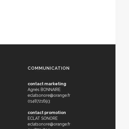
COMMUNICATION
contact marketing
Agnès BONNAIRE
eclatsonore@orange.fr
0148721693
contact promotion
ECLAT SONORE
eclatsonore@orange.fr