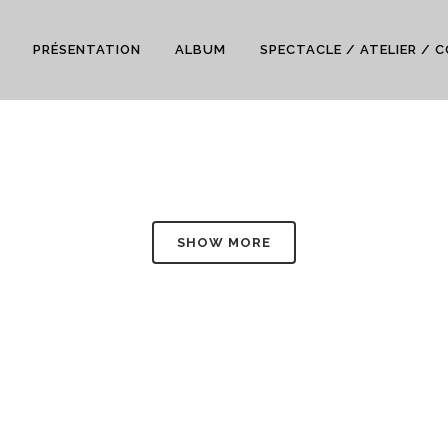
PRÉSENTATION
ALBUM
SPECTACLE / ATELIER / 
SHOW MORE