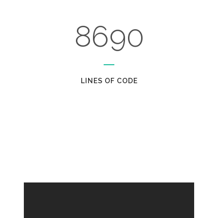
7
5
8
8
6
9
0
LINES OF CODE