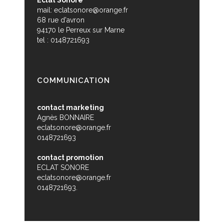
mail:
eclatsonore@orange.fr
68 rue d'avron
94170 le Perreux sur Marne
tel : 0148721693
COMMUNICATION
contact marketing
Agnès BONNAIRE
eclatsonore@orange.fr
0148721693
contact promotion
ECLAT SONORE
eclatsonore@orange.fr
0148721693.