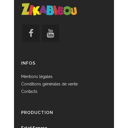
INFOS
Mentions légales
Conditions générales de vente
Contacts
PRODUCTION
Eclat Sonore