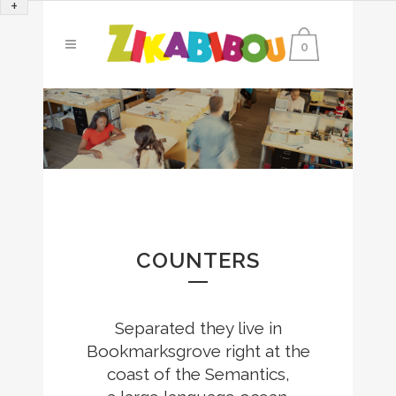
+
0
0
1
2
0
COUNTERS
3
1
4
0
Separated they live in
Bookmarksgrove right at the
0
2
0
5
1
coast of the Semantics,