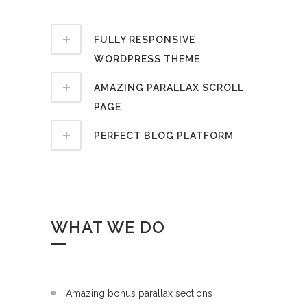
FULLY RESPONSIVE
WORDPRESS THEME
AMAZING PARALLAX SCROLL
PAGE
PERFECT BLOG PLATFORM
WHAT WE DO
Amazing bonus parallax sections