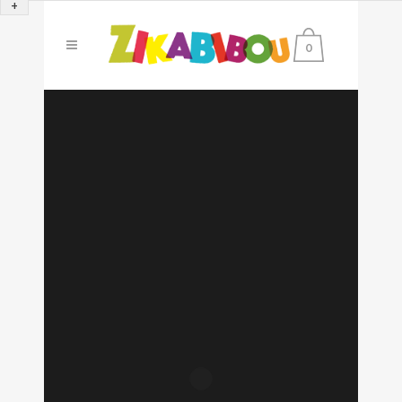
+
0
Sorry, no slides matched your criteria.