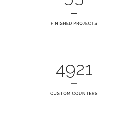
FINISHED PROJECTS
4921
CUSTOM COUNTERS