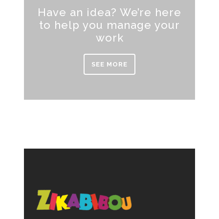
Have an idea? We’re here
to help you manage your
work
SEE MORE