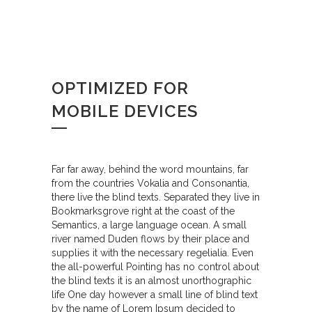
OPTIMIZED FOR
MOBILE DEVICES
Far far away, behind the word mountains, far
from the countries Vokalia and Consonantia,
there live the blind texts. Separated they live in
Bookmarksgrove right at the coast of the
Semantics, a large language ocean. A small
river named Duden flows by their place and
supplies it with the necessary regelialia. Even
the all-powerful Pointing has no control about
the blind texts it is an almost unorthographic
life One day however a small line of blind text
by the name of Lorem Ipsum decided to