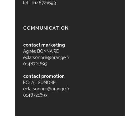
tel : 0148721693
COMMUNICATION
contact marketing
Agnès BONNAIRE
eclatsonore@orange.fr
0148721693
contact promotion
ECLAT SONORE
eclatsonore@orange.fr
0148721693.
© Zikabibou - 2015