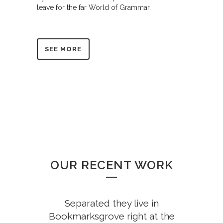
leave for the far World of Grammar.
SEE MORE
OUR RECENT WORK
Separated they live in
Bookmarksgrove right at the