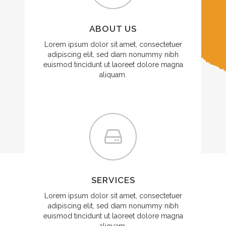
ABOUT US
Lorem ipsum dolor sit amet, consectetuer
adipiscing elit, sed diam nonummy nibh
euismod tincidunt ut laoreet dolore magna
aliquam.
SERVICES
Lorem ipsum dolor sit amet, consectetuer
adipiscing elit, sed diam nonummy nibh
euismod tincidunt ut laoreet dolore magna