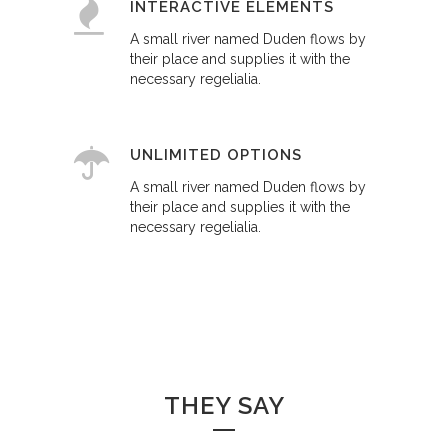
INTERACTIVE ELEMENTS
A small river named Duden flows by
their place and supplies it with the
necessary regelialia.
UNLIMITED OPTIONS
A small river named Duden flows by
their place and supplies it with the
necessary regelialia.
THEY SAY