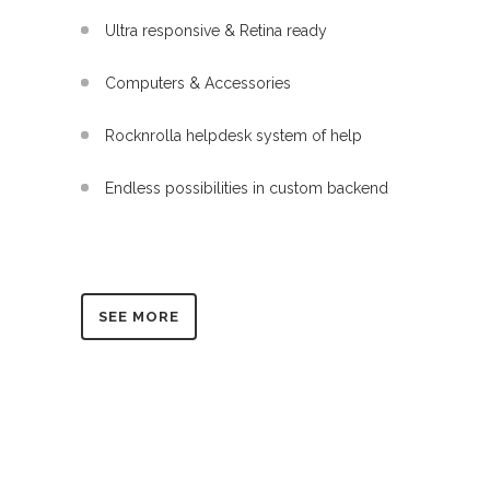
Ultra responsive & Retina ready
Computers & Accessories
Rocknrolla helpdesk system of help
Endless possibilities in custom backend
SEE MORE