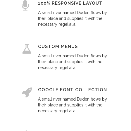
100% RESPONSIVE LAYOUT
A small river named Duden flows by
their place and supplies it with the
necessary regelialia.
CUSTOM MENUS
A small river named Duden flows by
their place and supplies it with the
necessary regelialia.
GOOGLE FONT COLLECTION
A small river named Duden flows by
their place and supplies it with the
necessary regelialia.