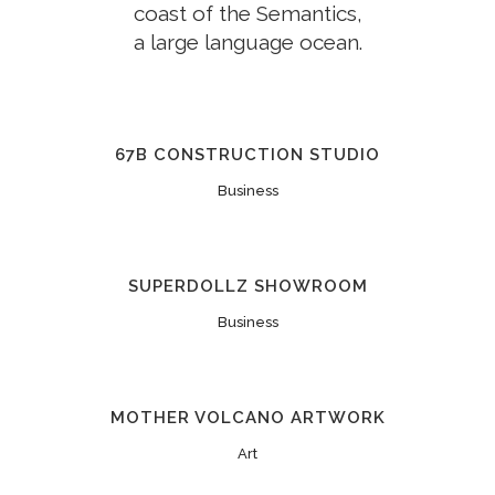
coast of the Semantics,
a large language ocean.
67B CONSTRUCTION STUDIO
Business
SUPERDOLLZ SHOWROOM
Business
MOTHER VOLCANO ARTWORK
Art