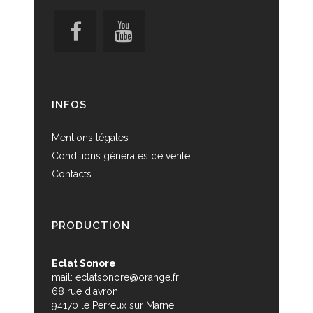
INFOS
Mentions légales
Conditions générales de vente
Contacts
PRODUCTION
Eclat Sonore
mail:
eclatsonore@orange.fr
68 rue d'avron
94170 le Perreux sur Marne