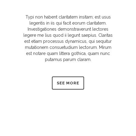
Typi non habent claritatem insitam; est usus
legentis in iis qui facit eorum claritatem.
Investigationes demonstraverunt lectores
legere me lius quod ii legunt saepius. Claritas
est etiam processus dynamicus, qui sequitur
mutationem consuetudium lectorum. Mirum
est notare quam littera gothica, quam nunc
putamus parum claram.
SEE MORE