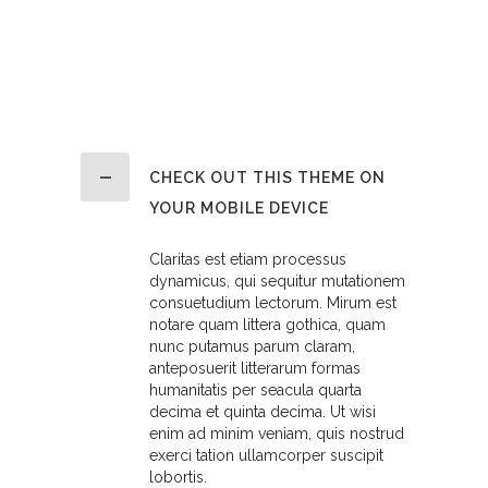
CHECK OUT THIS THEME ON
YOUR MOBILE DEVICE
Claritas est etiam processus
dynamicus, qui sequitur mutationem
consuetudium lectorum. Mirum est
notare quam littera gothica, quam
nunc putamus parum claram,
anteposuerit litterarum formas
humanitatis per seacula quarta
decima et quinta decima. Ut wisi
enim ad minim veniam, quis nostrud
exerci tation ullamcorper suscipit
lobortis.