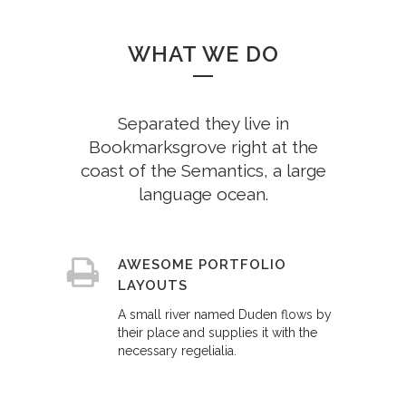
WHAT WE DO
Separated they live in
Bookmarksgrove right at the
coast of the Semantics, a large
language ocean.
AWESOME PORTFOLIO
LAYOUTS
A small river named Duden flows by
their place and supplies it with the
necessary regelialia.