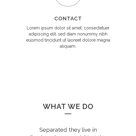
CONTACT
Lorem ipsum dolor sit amet, consectetuer
adipiscing elit, sed diam nonummy nibh
euismod tincidunt ut laoreet dolore magna
aliquam.
WHAT WE DO
Separated they live in