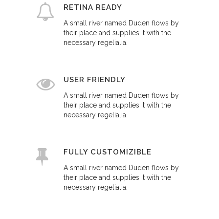
RETINA READY
A small river named Duden flows by
their place and supplies it with the
necessary regelialia.
USER FRIENDLY
A small river named Duden flows by
their place and supplies it with the
necessary regelialia.
FULLY CUSTOMIZIBLE
A small river named Duden flows by
their place and supplies it with the
necessary regelialia.