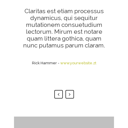
Claritas est etiam processus
Lorem ipsum dolor sit amet,
feugiat delicata liberavisse id
dynamicus, qui sequitur
mutationem consuetudium
cum, no quo maiorum
intellegebat, liber regione eu
lectorum. Mirum est notare
sit. Mea cu case ludus integre,
quam littera gothica, quam
vide viderer eleifend ex mea.
nunc putamus parum claram.
His ay diceret, cum et atqui
placerat.
Rick Hammer
-
www.yourwebsite.zt
Alan Snow
-
www.yourwebsite.zt