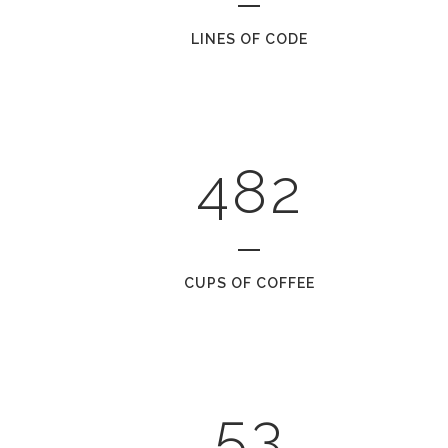
1
5
LINES OF CODE
2
6
0
3
7
1
0
4
8
2
1
2
0
CUPS OF COFFEE
3
1
4
2
5
3