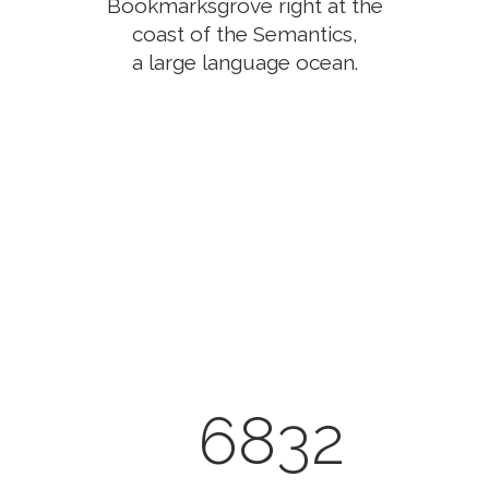
Bookmarksgrove right at the
coast of the Semantics,
a large language ocean.
0
1
2
3
0
4
6832