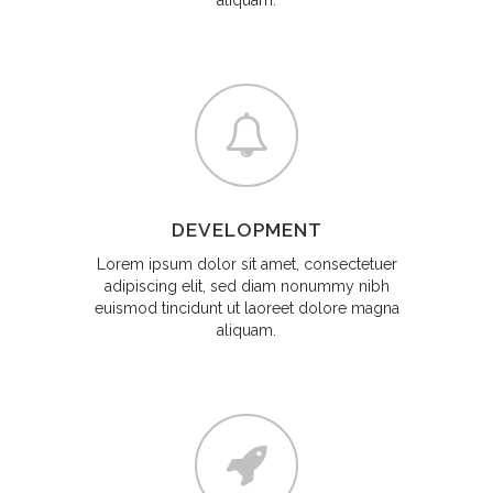
aliquam.
DEVELOPMENT
Lorem ipsum dolor sit amet, consectetuer
adipiscing elit, sed diam nonummy nibh
euismod tincidunt ut laoreet dolore magna
aliquam.