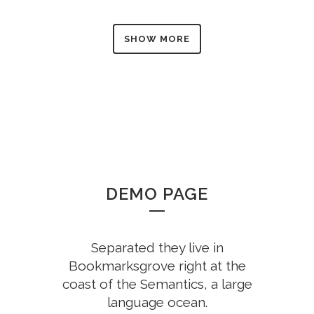
SHOW MORE
DEMO PAGE
Separated they live in
Bookmarksgrove right at the
coast of the Semantics, a large
language ocean.