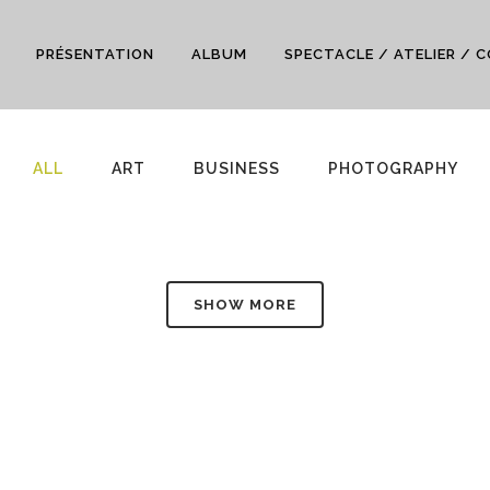
PRÉSENTATION
ALBUM
SPECTACLE / ATELIER / 
ALL
ART
BUSINESS
PHOTOGRAPHY
SHOW MORE