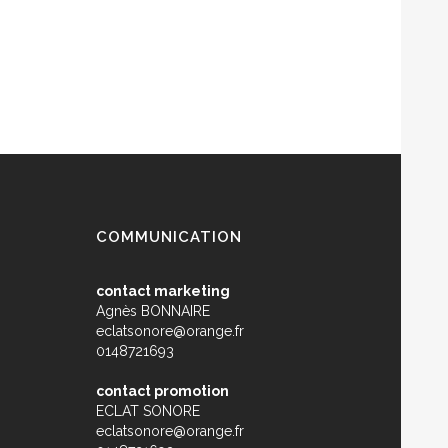
COMMUNICATION
contact marketing
Agnès BONNAIRE
eclatsonore@orange.fr
0148721693
contact promotion
ECLAT SONORE
eclatsonore@orange.fr