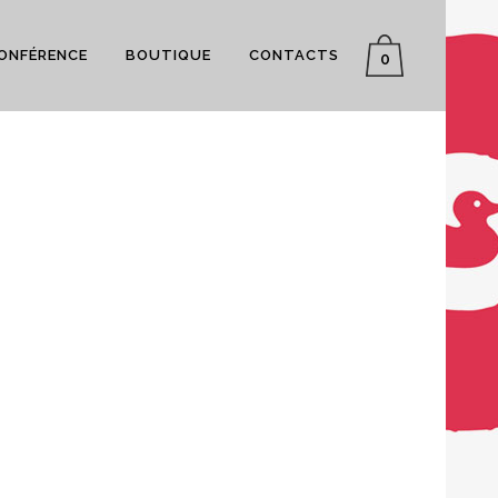
CONFÉRENCE
BOUTIQUE
CONTACTS
0