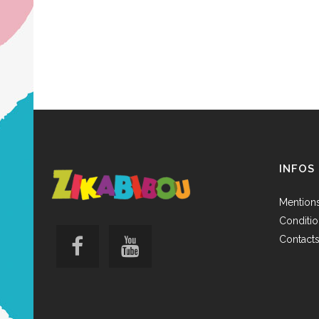
INFOS
Mentions
Conditio
Contact