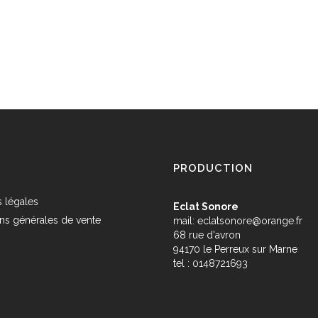
PRODUCTION
 légales
Eclat Sonore
ns générales de vente
mail:
eclatsonore@orange.fr
68 rue d'avron
s
94170 le Perreux sur Marne
tel : 0148721693