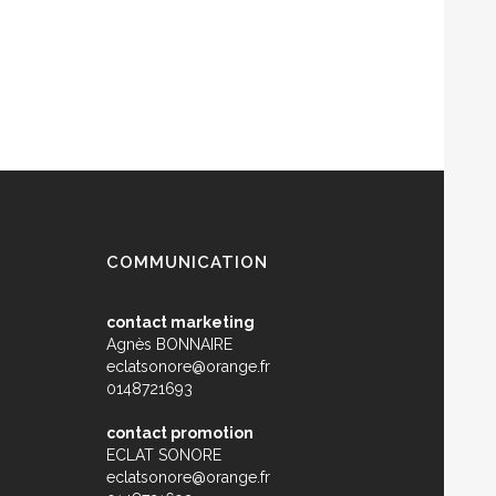
COMMUNICATION
contact marketing
Agnès BONNAIRE
eclatsonore@orange.fr
0148721693
contact promotion
ECLAT SONORE
eclatsonore@orange.fr