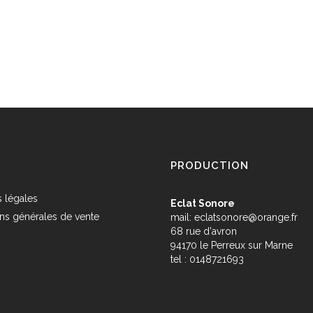
PRODUCTION
 légales
Eclat Sonore
ns générales de vente
mail:
eclatsonore@orange.fr
68 rue d'avron
s
94170 le Perreux sur Marne
tel : 0148721693