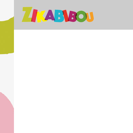
STOCKHOLM FASHION
B
DER SPIEGEL COVER ART
A
Art, Photography
ADVENTURES IN ZONDERLAND
STV
Business, Photography
Business
ZOOM
VIEW
28
LIKES
ZOOM
ZOOM
VIEW
19
LIKES
ZOOM
ZOOM
VIEW
40
LIKES
ZOOM