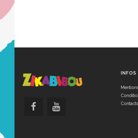
INFOS
Mentions
Conditio
Contact