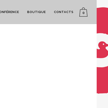
CONFÉRENCE
BOUTIQUE
CONTACTS
0
ON
VIMEO FX SHOWREEL
SMASH POP ART STORM
Business
L
CLASH & MAYHEM TV
Business
Art
1
LIKES
ZOOM
VIEW
12
LIKES
5
LIKES
ZOOM
VIEW
25
LIKES
0
LIKES
ZOOM
VIEW
50
LIKES