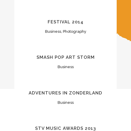
FESTIVAL 2014
Business, Photography
SMASH POP ART STORM
Business
ADVENTURES IN ZONDERLAND
Business
STV MUSIC AWARDS 2013