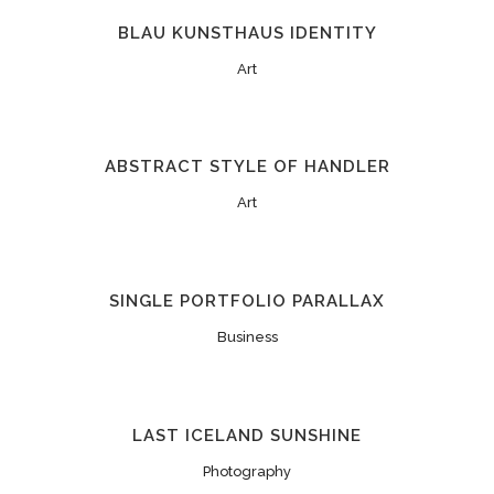
BLAU KUNSTHAUS IDENTITY
Art
ABSTRACT STYLE OF HANDLER
Art
SINGLE PORTFOLIO PARALLAX
Business
LAST ICELAND SUNSHINE
Photography