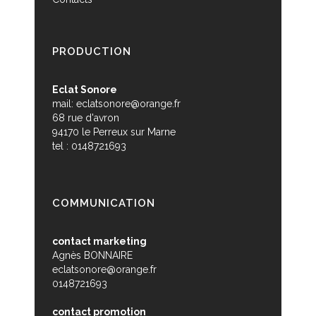
PRODUCTION
Eclat Sonore
mail:
eclatsonore@orange.fr
68 rue d'avron
94170 le Perreux sur Marne
tel : 0148721693
COMMUNICATION
contact marketing
Agnès BONNAIRE
eclatsonore@orange.fr
0148721693
contact promotion