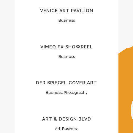
VENICE ART PAVILION
Business
VIMEO FX SHOWREEL
Business
DER SPIEGEL COVER ART
Business, Photography
ART & DESIGN BLVD
Art, Business