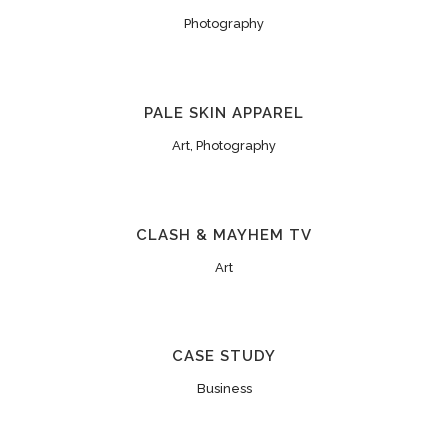
Photography
PALE SKIN APPAREL
Art, Photography
CLASH & MAYHEM TV
Art
CASE STUDY
Business