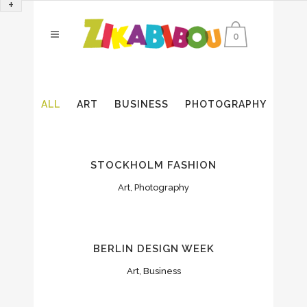
+
0
ALL
ART
BUSINESS
PHOTOGRAPHY
STOCKHOLM FASHION
Art, Photography
BERLIN DESIGN WEEK
Art, Business