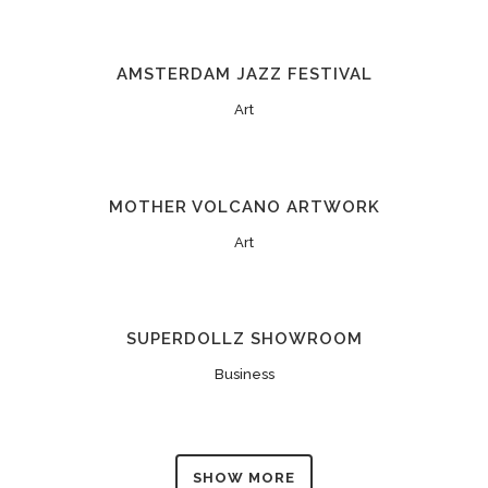
AMSTERDAM JAZZ FESTIVAL
Art
MOTHER VOLCANO ARTWORK
Art
SUPERDOLLZ SHOWROOM
Business
SHOW MORE