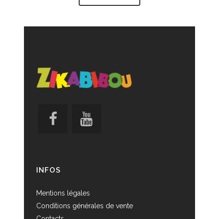
INFOS
Mentions légales
Conditions générales de vente
Contacts