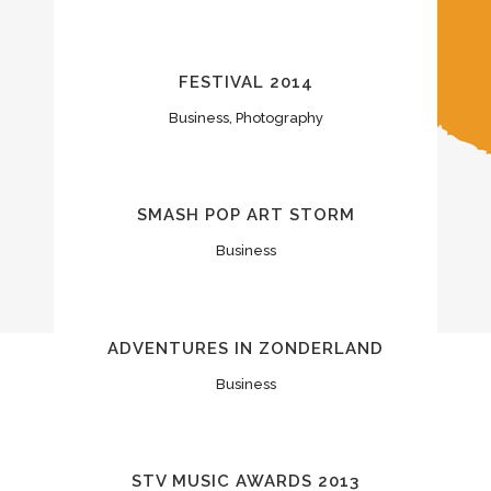
FESTIVAL 2014
Business, Photography
SMASH POP ART STORM
Business
ADVENTURES IN ZONDERLAND
Business
STV MUSIC AWARDS 2013