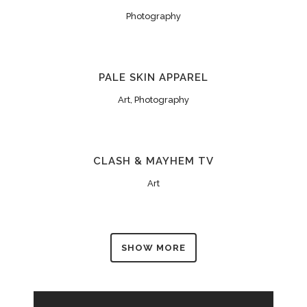
Photography
PALE SKIN APPAREL
Art, Photography
CLASH & MAYHEM TV
Art
SHOW MORE