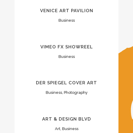
VENICE ART PAVILION
Business
VIMEO FX SHOWREEL
Business
DER SPIEGEL COVER ART
Business, Photography
ART & DESIGN BLVD
Art, Business