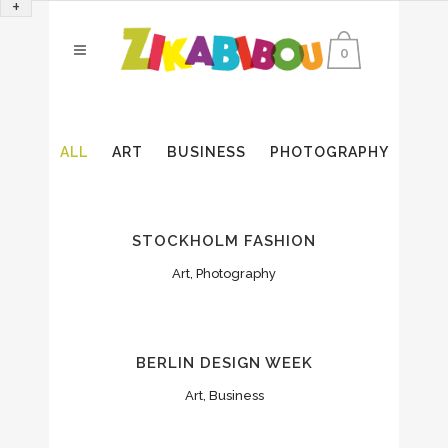
+
0
ALL
ART
BUSINESS
PHOTOGRAPHY
STOCKHOLM FASHION
Art, Photography
BERLIN DESIGN WEEK
Art, Business