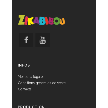
INFOS
Mentions légales
Conditions générales de vente
Contacts
PRODUCTION