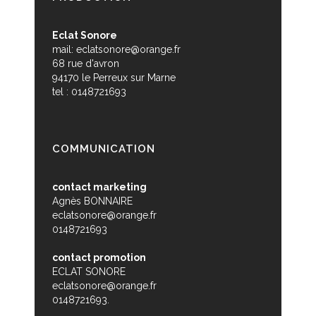
Eclat Sonore
mail:
eclatsonore@orange.fr
68 rue d'avron
94170 le Perreux sur Marne
tel : 0148721693
COMMUNICATION
contact marketing
Agnès BONNAIRE
eclatsonore@orange.fr
0148721693
contact promotion
ECLAT SONORE
eclatsonore@orange.fr
0148721693.