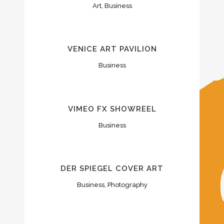
Art, Business
VENICE ART PAVILION
Business
VIMEO FX SHOWREEL
Business
DER SPIEGEL COVER ART
Business, Photography