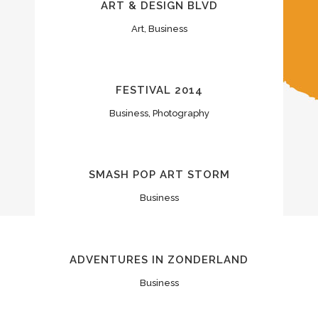
ART & DESIGN BLVD
Art, Business
FESTIVAL 2014
Business, Photography
SMASH POP ART STORM
Business
ADVENTURES IN ZONDERLAND
Business