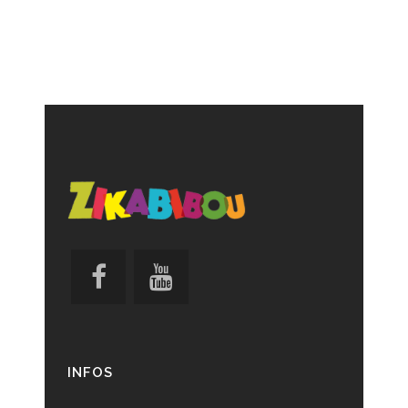
INFOS