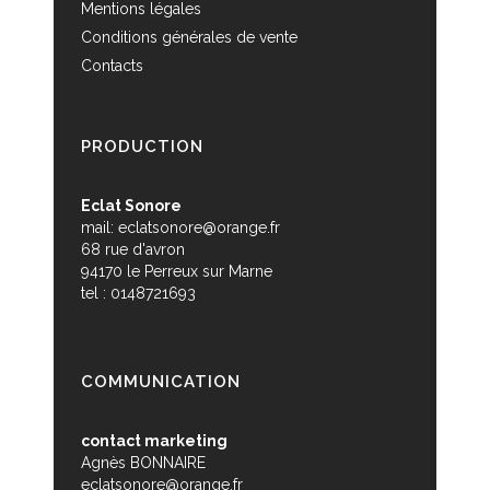
Mentions légales
Conditions générales de vente
Contacts
PRODUCTION
Eclat Sonore
mail:
eclatsonore@orange.fr
68 rue d'avron
94170 le Perreux sur Marne
tel : 0148721693
COMMUNICATION
contact marketing
Agnès BONNAIRE
eclatsonore@orange.fr