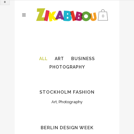
+
0
ALL
ART
BUSINESS
PHOTOGRAPHY
STOCKHOLM FASHION
Art, Photography
BERLIN DESIGN WEEK