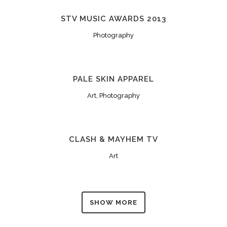
STV MUSIC AWARDS 2013
Photography
PALE SKIN APPAREL
Art, Photography
CLASH & MAYHEM TV
Art
SHOW MORE